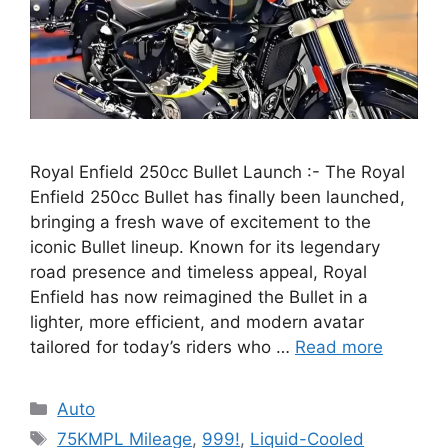
Royal Enfield 250cc Bullet Launch :- The Royal
Enfield 250cc Bullet has finally been launched,
bringing a fresh wave of excitement to the
iconic Bullet lineup. Known for its legendary
road presence and timeless appeal, Royal
Enfield has now reimagined the Bullet in a
lighter, more efficient, and modern avatar
tailored for today’s riders who …
Read more
Categories
Auto
Tags
75KMPL Mileage
,
999!
,
Liquid-Cooled