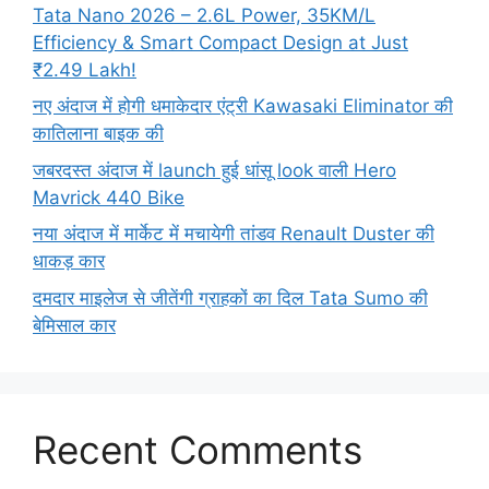
Tata Nano 2026 – 2.6L Power, 35KM/L
Efficiency & Smart Compact Design at Just
₹2.49 Lakh!
नए अंदाज में होगी धमाकेदार एंट्री Kawasaki Eliminator की
कातिलाना बाइक की
जबरदस्त अंदाज में launch हुई धांसू look वाली Hero
Mavrick 440 Bike
नया अंदाज में मार्केट में मचायेगी तांडव Renault Duster की
धाकड़ कार
दमदार माइलेज से जीतेंगी ग्राहकों का दिल Tata Sumo की
बेमिसाल कार
Recent Comments