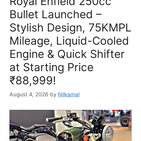
Royal Enfield 250cc
Bullet Launched –
Stylish Design, 75KMPL
Mileage, Liquid-Cooled
Engine & Quick Shifter
at Starting Price
₹88,999!
August 4, 2026
by
Nilkamal