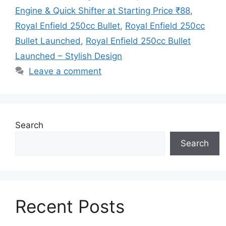
Engine & Quick Shifter at Starting Price ₹88
,
Royal Enfield 250cc Bullet
,
Royal Enfield 250cc
Bullet Launched
,
Royal Enfield 250cc Bullet
Launched – Stylish Design
Leave a comment
Search
Search
Recent Posts