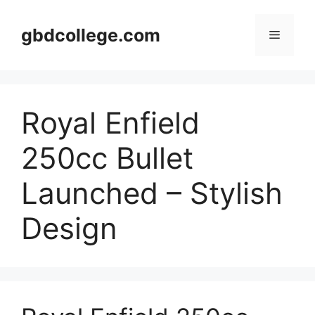
Skip
to
gbdcollege.com
Menu
content
Royal Enfield
250cc Bullet
Launched – Stylish
Design