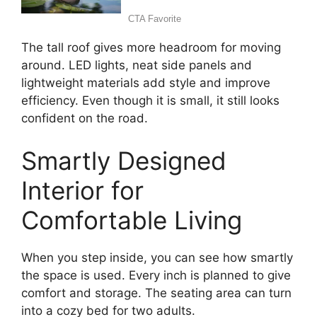
The tall roof gives more headroom for moving
around. LED lights, neat side panels and
lightweight materials add style and improve
efficiency. Even though it is small, it still looks
confident on the road.
Smartly Designed
Interior for
Comfortable Living
When you step inside, you can see how smartly
the space is used. Every inch is planned to give
comfort and storage. The seating area can turn
into a cozy bed for two adults.