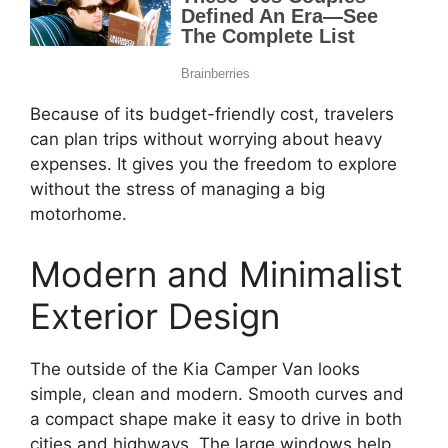
Because of its budget-friendly cost, travelers
can plan trips without worrying about heavy
expenses. It gives you the freedom to explore
without the stress of managing a big
motorhome.
Modern and Minimalist
Exterior Design
The outside of the Kia Camper Van looks
simple, clean and modern. Smooth curves and
a compact shape make it easy to drive in both
cities and highways. The large windows help