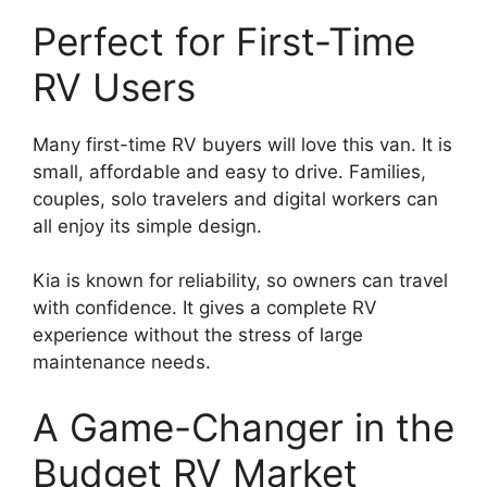
Perfect for First-Time
RV Users
Many first-time RV buyers will love this van. It is
small, affordable and easy to drive. Families,
couples, solo travelers and digital workers can
all enjoy its simple design.
Kia is known for reliability, so owners can travel
with confidence. It gives a complete RV
experience without the stress of large
maintenance needs.
A Game-Changer in the
Budget RV Market