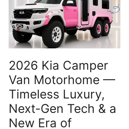
2026 Kia Camper
Van Motorhome —
Timeless Luxury,
Next-Gen Tech & a
New Era of