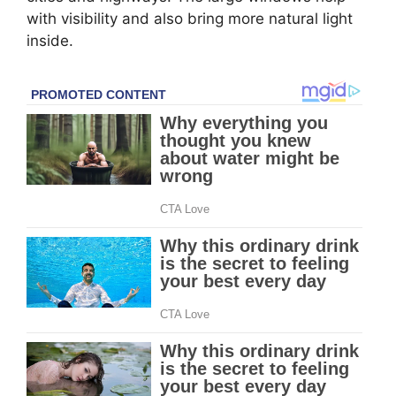
with visibility and also bring more natural light
inside.