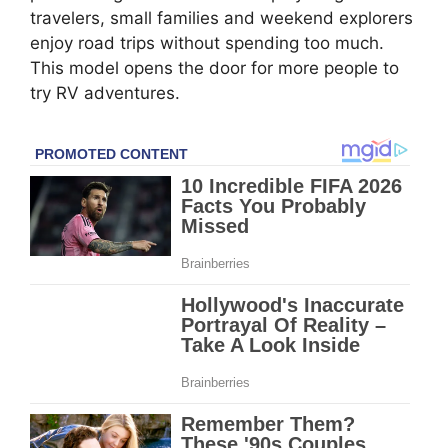
travelers, small families and weekend explorers
enjoy road trips without spending too much.
This model opens the door for more people to
try RV adventures.