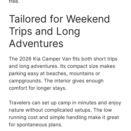
free.
Tailored for Weekend
Trips and Long
Adventures
The 2026 Kia Camper Van fits both short trips
and long adventures. Its compact size makes
parking easy at beaches, mountains or
campgrounds. The interior gives enough
comfort for longer stays.
Travelers can set up camp in minutes and enjoy
nature without complicated setups. The low
running cost and simple handling make it great
for spontaneous plans.