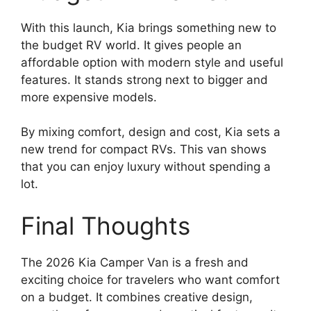
With this launch, Kia brings something new to
the budget RV world. It gives people an
affordable option with modern style and useful
features. It stands strong next to bigger and
more expensive models.
By mixing comfort, design and cost, Kia sets a
new trend for compact RVs. This van shows
that you can enjoy luxury without spending a
lot.
Final Thoughts
The 2026 Kia Camper Van is a fresh and
exciting choice for travelers who want comfort
on a budget. It combines creative design,