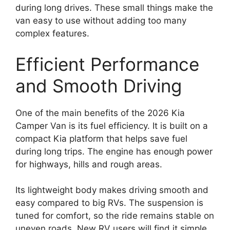
during long drives. These small things make the
van easy to use without adding too many
complex features.
Efficient Performance
and Smooth Driving
One of the main benefits of the 2026 Kia
Camper Van is its fuel efficiency. It is built on a
compact Kia platform that helps save fuel
during long trips. The engine has enough power
for highways, hills and rough areas.
Its lightweight body makes driving smooth and
easy compared to big RVs. The suspension is
tuned for comfort, so the ride remains stable on
uneven roads. New RV users will find it simple