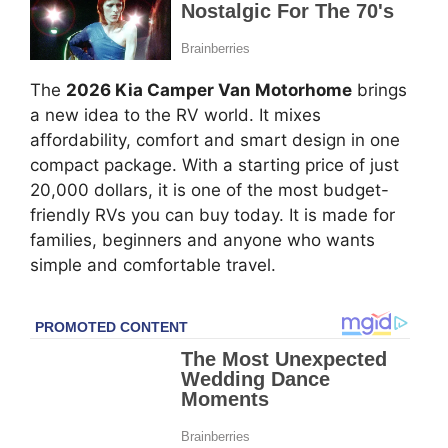
The
2026 Kia Camper Van Motorhome
brings
a new idea to the RV world. It mixes
affordability, comfort and smart design in one
compact package. With a starting price of just
20,000 dollars, it is one of the most budget-
friendly RVs you can buy today. It is made for
families, beginners and anyone who wants
simple and comfortable travel.