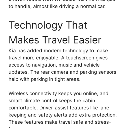
to handle, almost like driving a normal car.
Technology That
Makes Travel Easier
Kia has added modern technology to make
travel more enjoyable. A touchscreen gives
access to navigation, music and vehicle
updates. The rear camera and parking sensors
help with parking in tight areas.
Wireless connectivity keeps you online, and
smart climate control keeps the cabin
comfortable. Driver-assist features like lane
keeping and safety alerts add extra protection.
These features make travel safe and stress-