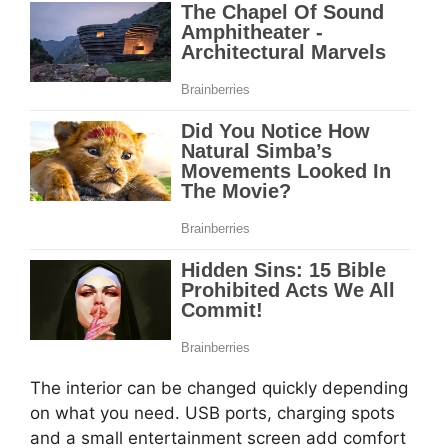
The interior can be changed quickly depending
on what you need. USB ports, charging spots
and a small entertainment screen add comfort