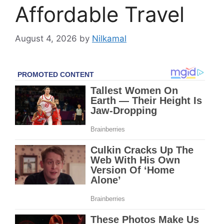
Affordable Travel
August 4, 2026
by
Nilkamal