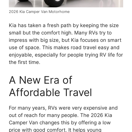
2026 Kia Camper Van Motorhome
Kia has taken a fresh path by keeping the size
small but the comfort high. Many RVs try to
impress with big size, but Kia focuses on smart
use of space. This makes road travel easy and
enjoyable, especially for people trying RV life for
the first time.
A New Era of
Affordable Travel
For many years, RVs were very expensive and
out of reach for many people. The 2026 Kia
Camper Van changes this by offering a low
price with good comfort. It helps young