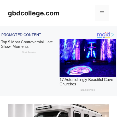
Skip
to
gbdcollege.com
Menu
content