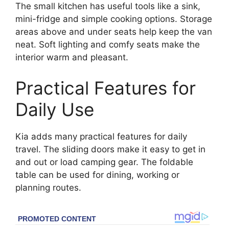
The small kitchen has useful tools like a sink,
mini-fridge and simple cooking options. Storage
areas above and under seats help keep the van
neat. Soft lighting and comfy seats make the
interior warm and pleasant.
Practical Features for
Daily Use
Kia adds many practical features for daily
travel. The sliding doors make it easy to get in
and out or load camping gear. The foldable
table can be used for dining, working or
planning routes.