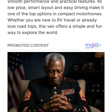
smooth performance and practical features. Its
low price, smart layout and easy driving make it
one of the top options in compact motorhomes.
Whether you are new to RV travel or already
love road trips, this van offers a simple and fun
way to explore the world.