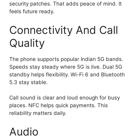
security patches. That adds peace of mind. It
feels future ready.
Connectivity And Call
Quality
The phone supports popular Indian 5G bands.
Speeds stay steady where 5G is live. Dual 5G
standby helps flexibility. Wi-Fi 6 and Bluetooth
5.3 stay stable.
Call sound is clear and loud enough for busy
places. NFC helps quick payments. This
reliability matters daily.
Audio