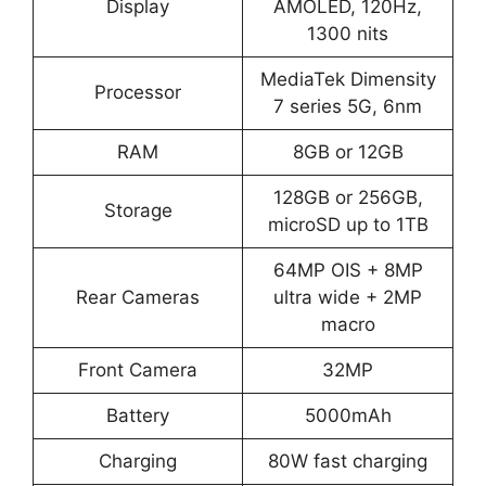
Display
AMOLED, 120Hz,
1300 nits
MediaTek Dimensity
Processor
7 series 5G, 6nm
RAM
8GB or 12GB
128GB or 256GB,
Storage
microSD up to 1TB
64MP OIS + 8MP
Rear Cameras
ultra wide + 2MP
macro
Front Camera
32MP
Battery
5000mAh
Charging
80W fast charging