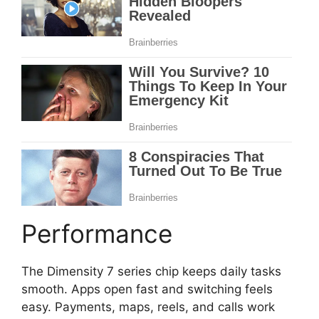
Performance
The Dimensity 7 series chip keeps daily tasks
smooth. Apps open fast and switching feels
easy. Payments, maps, reels, and calls work