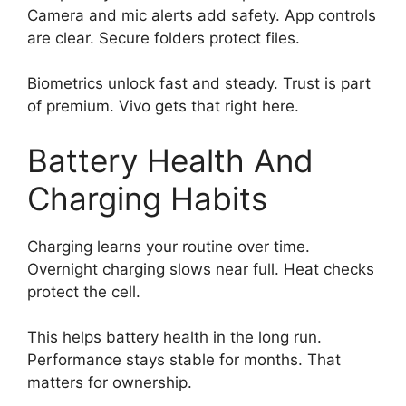
Camera and mic alerts add safety. App controls
are clear. Secure folders protect files.
Biometrics unlock fast and steady. Trust is part
of premium. Vivo gets that right here.
Battery Health And
Charging Habits
Charging learns your routine over time.
Overnight charging slows near full. Heat checks
protect the cell.
This helps battery health in the long run.
Performance stays stable for months. That
matters for ownership.