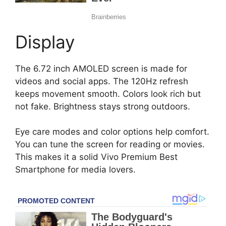
Display
The 6.72 inch AMOLED screen is made for
videos and social apps. The 120Hz refresh
keeps movement smooth. Colors look rich but
not fake. Brightness stays strong outdoors.
Eye care modes and color options help comfort.
You can tune the screen for reading or movies.
This makes it a solid Vivo Premium Best
Smartphone for media lovers.