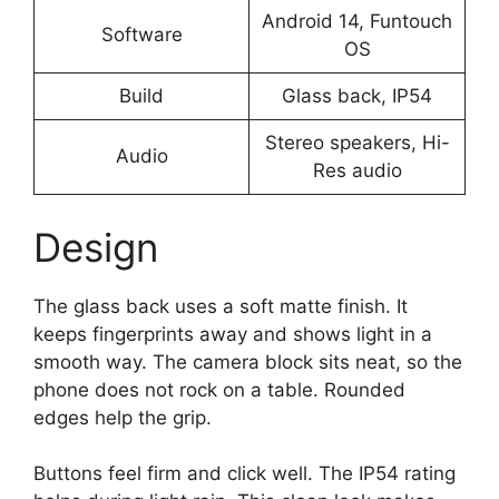
Android 14, Funtouch
Software
OS
Build
Glass back, IP54
Stereo speakers, Hi-
Audio
Res audio
Design
The glass back uses a soft matte finish. It
keeps fingerprints away and shows light in a
smooth way. The camera block sits neat, so the
phone does not rock on a table. Rounded
edges help the grip.
Buttons feel firm and click well. The IP54 rating