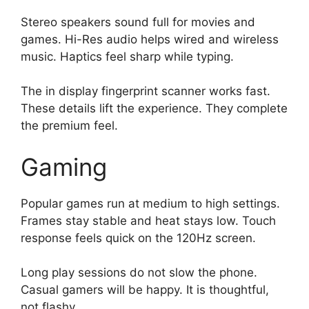
Stereo speakers sound full for movies and
games. Hi-Res audio helps wired and wireless
music. Haptics feel sharp while typing.
The in display fingerprint scanner works fast.
These details lift the experience. They complete
the premium feel.
Gaming
Popular games run at medium to high settings.
Frames stay stable and heat stays low. Touch
response feels quick on the 120Hz screen.
Long play sessions do not slow the phone.
Casual gamers will be happy. It is thoughtful,
not flashy.