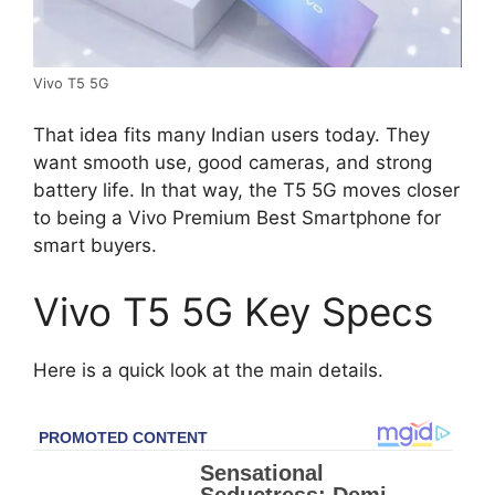
Vivo T5 5G
That idea fits many Indian users today. They
want smooth use, good cameras, and strong
battery life. In that way, the T5 5G moves closer
to being a Vivo Premium Best Smartphone for
smart buyers.
Vivo T5 5G Key Specs
Here is a quick look at the main details.