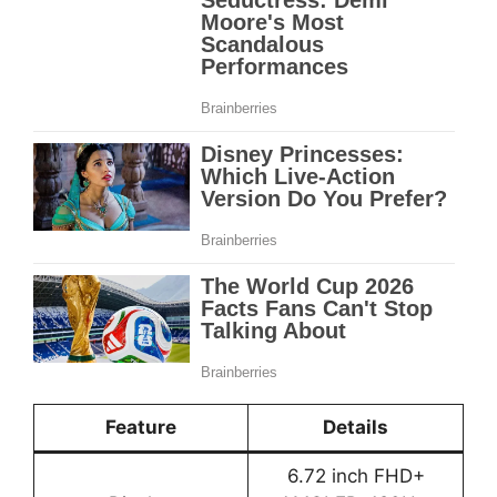
Feature
Details
6.72 inch FHD+