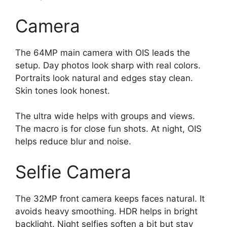
Camera
The 64MP main camera with OIS leads the
setup. Day photos look sharp with real colors.
Portraits look natural and edges stay clean.
Skin tones look honest.
The ultra wide helps with groups and views.
The macro is for close fun shots. At night, OIS
helps reduce blur and noise.
Selfie Camera
The 32MP front camera keeps faces natural. It
avoids heavy smoothing. HDR helps in bright
backlight. Night selfies soften a bit but stay