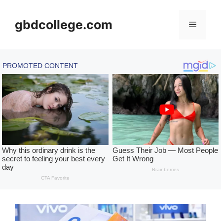
Skip
to
gbdcollege.com
Menu
content