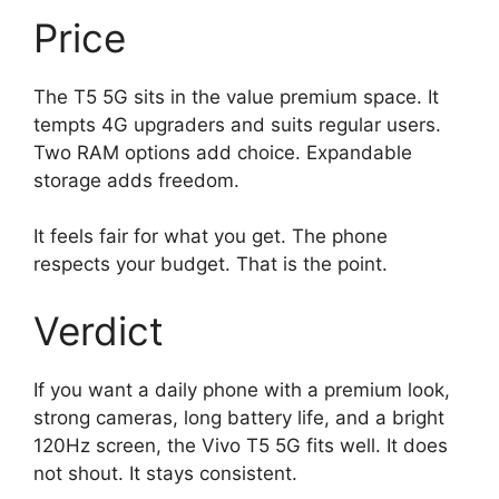
Price
The T5 5G sits in the value premium space. It
tempts 4G upgraders and suits regular users.
Two RAM options add choice. Expandable
storage adds freedom.
It feels fair for what you get. The phone
respects your budget. That is the point.
Verdict
If you want a daily phone with a premium look,
strong cameras, long battery life, and a bright
120Hz screen, the Vivo T5 5G fits well. It does
not shout. It stays consistent.