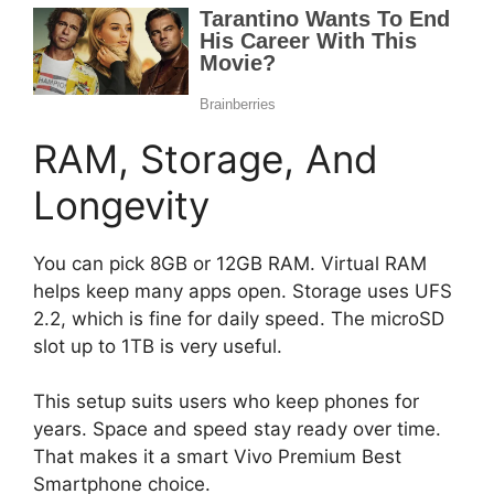
RAM, Storage, And
Longevity
You can pick 8GB or 12GB RAM. Virtual RAM
helps keep many apps open. Storage uses UFS
2.2, which is fine for daily speed. The microSD
slot up to 1TB is very useful.
This setup suits users who keep phones for
years. Space and speed stay ready over time.
That makes it a smart Vivo Premium Best
Smartphone choice.