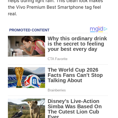
helps during light rain. This clean look makes
the Vivo Premium Best Smartphone tag feel
real.