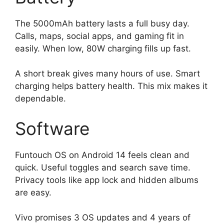
The 5000mAh battery lasts a full busy day.
Calls, maps, social apps, and gaming fit in
easily. When low, 80W charging fills up fast.
A short break gives many hours of use. Smart
charging helps battery health. This mix makes it
dependable.
Software
Funtouch OS on Android 14 feels clean and
quick. Useful toggles and search save time.
Privacy tools like app lock and hidden albums
are easy.
Vivo promises 3 OS updates and 4 years of