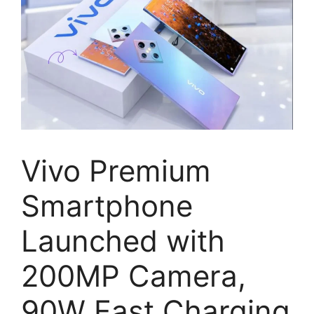
Vivo Premium
Smartphone
Launched with
200MP Camera,
90W Fast Charging