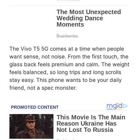
The Vivo T5 5G comes at a time when people
want sense, not noise. From the first touch, the
glass back feels premium and calm. The weight
feels balanced, so long trips and long scrolls
stay easy. This phone wants to be your daily
friend, not a spec monster.