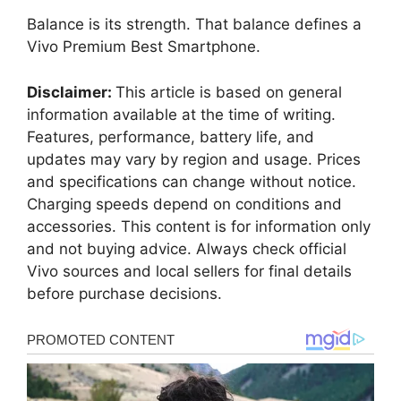
Balance is its strength. That balance defines a
Vivo Premium Best Smartphone.
Disclaimer:
This article is based on general
information available at the time of writing.
Features, performance, battery life, and
updates may vary by region and usage. Prices
and specifications can change without notice.
Charging speeds depend on conditions and
accessories. This content is for information only
and not buying advice. Always check official
Vivo sources and local sellers for final details
before purchase decisions.