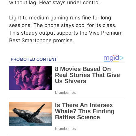
without lag. Heat stays under control.
Light to medium gaming runs fine for long
sessions. The phone stays cool for its class.
This steady output supports the Vivo Premium
Best Smartphone promise.