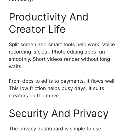
Productivity And
Creator Life
Split screen and smart tools help work. Voice
recording is clear. Photo editing apps run
smoothly. Short videos render without long
waits.
From docs to edits to payments, it flows well.
This low friction helps busy days. It suits
creators on the move.
Security And Privacy
The privacy dashboard is simple to use.