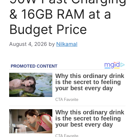
& 16GB RAM at a
Budget Price
August 4, 2026
by
Nilkamal