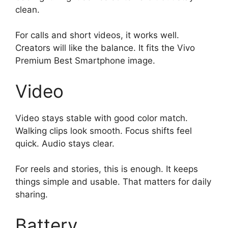
clean.
For calls and short videos, it works well.
Creators will like the balance. It fits the Vivo
Premium Best Smartphone image.
Video
Video stays stable with good color match.
Walking clips look smooth. Focus shifts feel
quick. Audio stays clear.
For reels and stories, this is enough. It keeps
things simple and usable. That matters for daily
sharing.
Battery