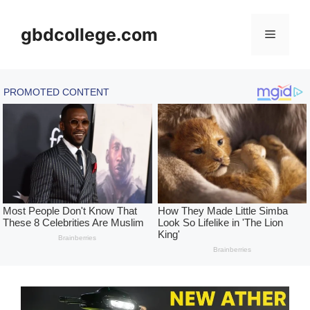
Skip
to
gbdcollege.com
Menu
content