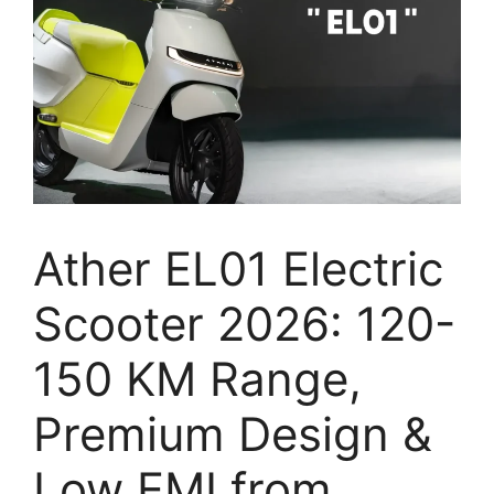
Ather EL01 Electric
Scooter 2026: 120-
150 KM Range,
Premium Design &
Low EMI from