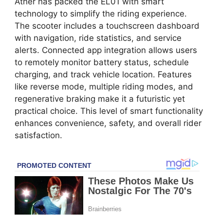
Ather has packed the EL01 with smart
technology to simplify the riding experience.
The scooter includes a touchscreen dashboard
with navigation, ride statistics, and service
alerts. Connected app integration allows users
to remotely monitor battery status, schedule
charging, and track vehicle location. Features
like reverse mode, multiple riding modes, and
regenerative braking make it a futuristic yet
practical choice. This level of smart functionality
enhances convenience, safety, and overall rider
satisfaction.