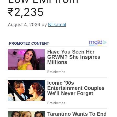
₹2,235
August 4, 2026
by
Nilkamal