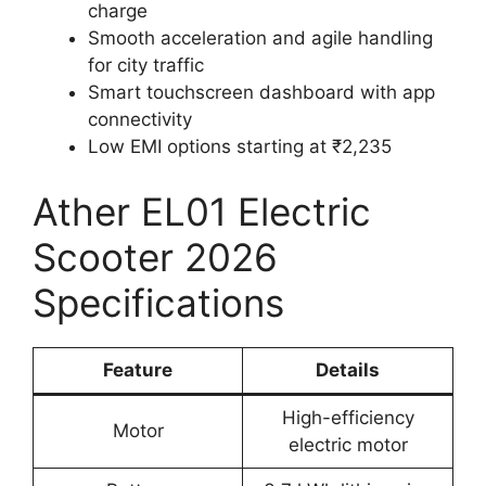
charge
Smooth acceleration and agile handling
for city traffic
Smart touchscreen dashboard with app
connectivity
Low EMI options starting at ₹2,235
Ather EL01 Electric
Scooter 2026
Specifications
Feature
Details
High-efficiency
Motor
electric motor