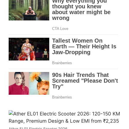
Ather EL01 Electric Scooter 2026