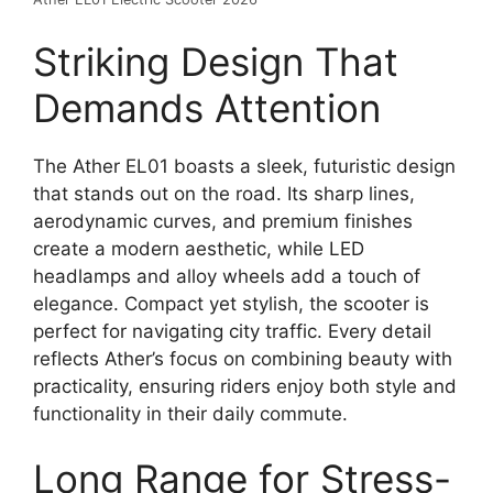
Striking Design That
Demands Attention
The Ather EL01 boasts a sleek, futuristic design
that stands out on the road. Its sharp lines,
aerodynamic curves, and premium finishes
create a modern aesthetic, while LED
headlamps and alloy wheels add a touch of
elegance. Compact yet stylish, the scooter is
perfect for navigating city traffic. Every detail
reflects Ather’s focus on combining beauty with
practicality, ensuring riders enjoy both style and
functionality in their daily commute.
Long Range for Stress-