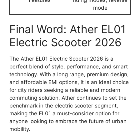
mode
Final Word: Ather EL01
Electric Scooter 2026
The Ather EL01 Electric Scooter 2026 is a
perfect blend of style, performance, and smart
technology. With a long range, premium design,
and affordable EMI options, it is an ideal choice
for city riders seeking a reliable and modern
commuting solution. Ather continues to set the
benchmark in the electric scooter segment,
making the EL01 a must-consider option for
anyone looking to embrace the future of urban
mobility.