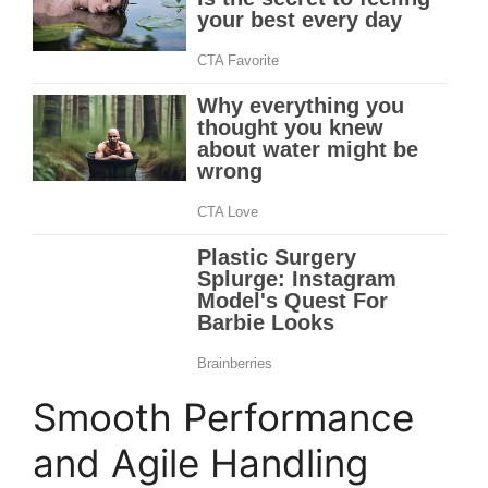
Smooth Performance
and Agile Handling