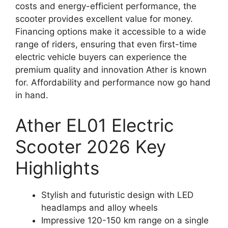
costs and energy-efficient performance, the
scooter provides excellent value for money.
Financing options make it accessible to a wide
range of riders, ensuring that even first-time
electric vehicle buyers can experience the
premium quality and innovation Ather is known
for. Affordability and performance now go hand
in hand.
Ather EL01 Electric
Scooter 2026 Key
Highlights
Stylish and futuristic design with LED
headlamps and alloy wheels
Impressive 120-150 km range on a single