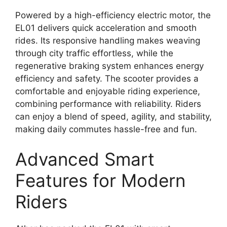
Powered by a high-efficiency electric motor, the
EL01 delivers quick acceleration and smooth
rides. Its responsive handling makes weaving
through city traffic effortless, while the
regenerative braking system enhances energy
efficiency and safety. The scooter provides a
comfortable and enjoyable riding experience,
combining performance with reliability. Riders
can enjoy a blend of speed, agility, and stability,
making daily commutes hassle-free and fun.
Advanced Smart
Features for Modern
Riders