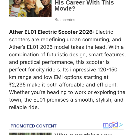
Ather EL01 Electric Scooter 2026:
Electric
scooters are redefining urban commuting, and
Ather’s EL01 2026 model takes the lead. With a
combination of futuristic design, smart features,
and practical performance, this scooter is
perfect for city riders. Its impressive 120-150
km range and low EMI options starting at
₹2,235 make it both affordable and efficient.
Whether you’re heading to work or exploring the
town, the EL01 promises a smooth, stylish, and
reliable ride.