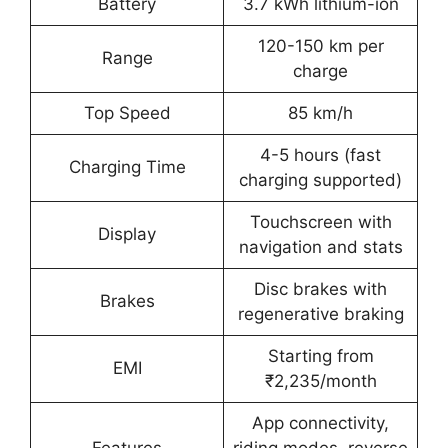
Battery
3.7 kWh lithium-ion
120-150 km per
Range
charge
Top Speed
85 km/h
4-5 hours (fast
Charging Time
charging supported)
Touchscreen with
Display
navigation and stats
Disc brakes with
Brakes
regenerative braking
Starting from
EMI
₹2,235/month
App connectivity,
Features
riding modes, reverse