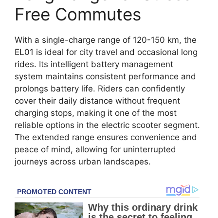
Free Commutes
With a single-charge range of 120-150 km, the
EL01 is ideal for city travel and occasional long
rides. Its intelligent battery management
system maintains consistent performance and
prolongs battery life. Riders can confidently
cover their daily distance without frequent
charging stops, making it one of the most
reliable options in the electric scooter segment.
The extended range ensures convenience and
peace of mind, allowing for uninterrupted
journeys across urban landscapes.