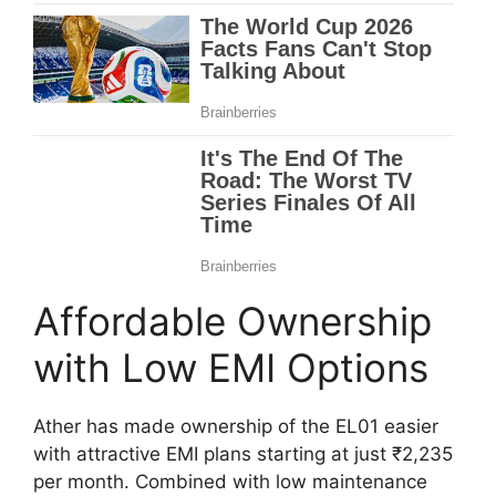
Affordable Ownership
with Low EMI Options
Ather has made ownership of the EL01 easier
with attractive EMI plans starting at just ₹2,235
per month. Combined with low maintenance