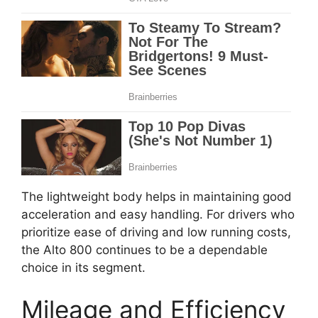
The lightweight body helps in maintaining good
acceleration and easy handling. For drivers who
prioritize ease of driving and low running costs,
the Alto 800 continues to be a dependable
choice in its segment.
Mileage and Efficiency