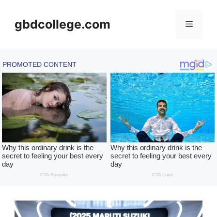
Skip
to
gbdcollege.com
Menu
content