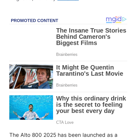
The Alto 800 2025 has been launched as a