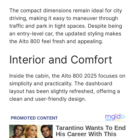
The compact dimensions remain ideal for city
driving, making it easy to maneuver through
traffic and park in tight spaces. Despite being
an entry-level car, the updated styling makes
the Alto 800 feel fresh and appealing.
Interior and Comfort
Inside the cabin, the Alto 800 2025 focuses on
simplicity and practicality. The dashboard
layout has been slightly refreshed, offering a
clean and user-friendly design.