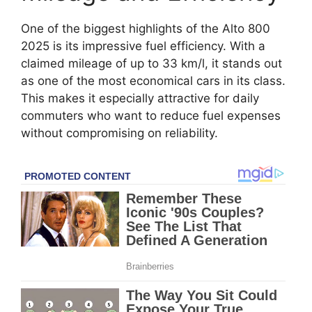
One of the biggest highlights of the Alto 800
2025 is its impressive fuel efficiency. With a
claimed mileage of up to 33 km/l, it stands out
as one of the most economical cars in its class.
This makes it especially attractive for daily
commuters who want to reduce fuel expenses
without compromising on reliability.