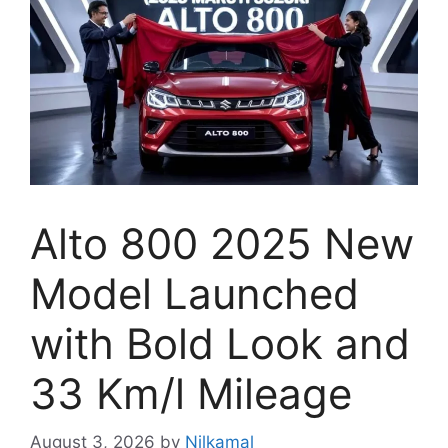
Alto 800 2025 New
Model Launched
with Bold Look and
33 Km/l Mileage
August 3, 2026
by
Nilkamal