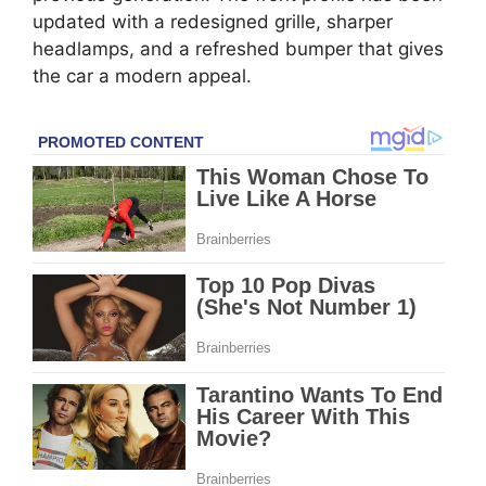
updated with a redesigned grille, sharper
headlamps, and a refreshed bumper that gives
the car a modern appeal.