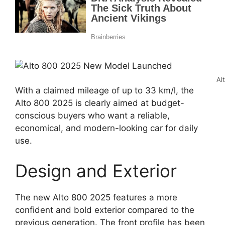
Al
With a claimed mileage of up to 33 km/l, the
Alto 800 2025 is clearly aimed at budget-
conscious buyers who want a reliable,
economical, and modern-looking car for daily
use.
Design and Exterior
The new Alto 800 2025 features a more
confident and bold exterior compared to the
previous generation. The front profile has been