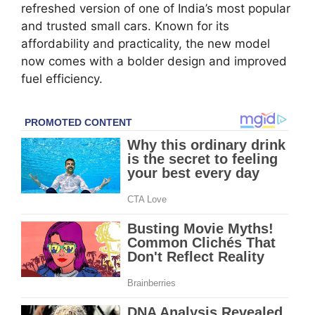
refreshed version of one of India’s most popular
and trusted small cars. Known for its
affordability and practicality, the new model
now comes with a bolder design and improved
fuel efficiency.