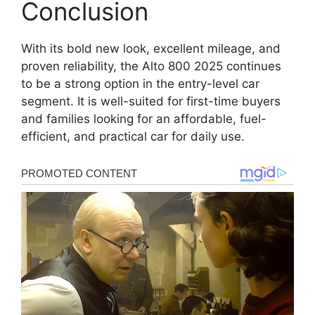
Conclusion
With its bold new look, excellent mileage, and
proven reliability, the Alto 800 2025 continues
to be a strong option in the entry-level car
segment. It is well-suited for first-time buyers
and families looking for an affordable, fuel-
efficient, and practical car for daily use.