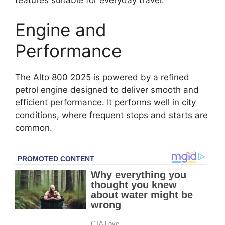
Engine and
Performance
The Alto 800 2025 is powered by a refined
petrol engine designed to deliver smooth and
efficient performance. It performs well in city
conditions, where frequent stops and starts are
common.