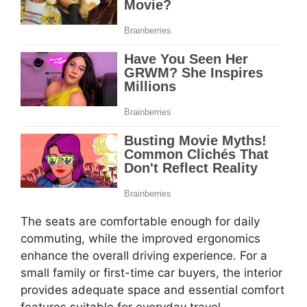
The seats are comfortable enough for daily
commuting, while the improved ergonomics
enhance the overall driving experience. For a
small family or first-time car buyers, the interior
provides adequate space and essential comfort
features suitable for everyday travel.