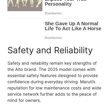
Safety and Reliability
Safety and reliability remain key strengths of
the Alto brand. The 2025 model comes with
essential safety features designed to provide
confidence during everyday driving. Maruti’s
reputation for low maintenance costs and wide
service network further adds to the peace of
mind for owners.