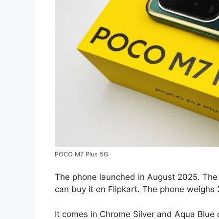
POCO M7 Plus 5G
The phone launched in August 2025. The 
can buy it on Flipkart. The phone weighs
It comes in Chrome Silver and Aqua Blue 