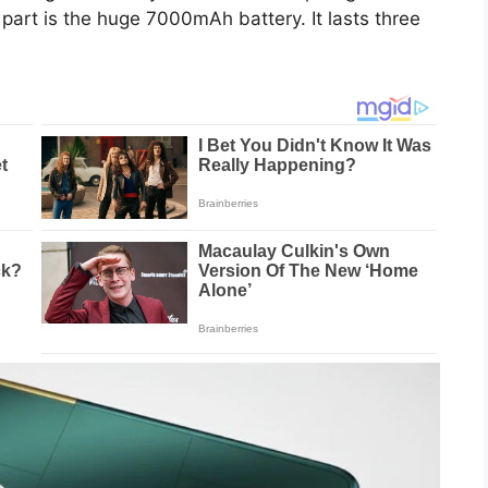
rt is the huge 7000mAh battery. It lasts three