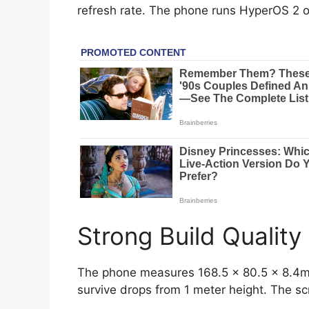
refresh rate. The phone runs HyperOS 2 on 
Strong Build Quality
The phone measures 168.5 x 80.5 x 8.4mm.
survive drops from 1 meter height. The sc