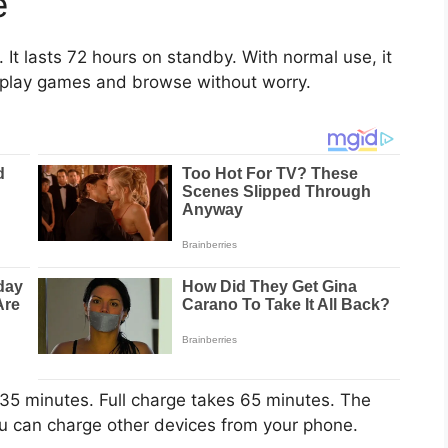
e
It lasts 72 hours on standby. With normal use, it
, play games and browse without worry.
 35 minutes. Full charge takes 65 minutes. The
u can charge other devices from your phone.