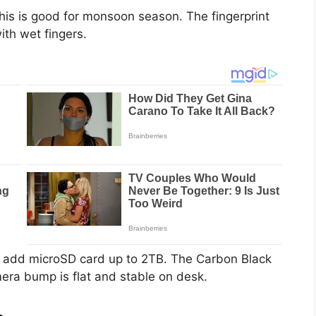
This is good for monsoon season. The fingerprint
ith wet fingers.
n add microSD card up to 2TB. The Carbon Black
era bump is flat and stable on desk.