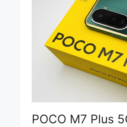
POCO M7 Plus 5