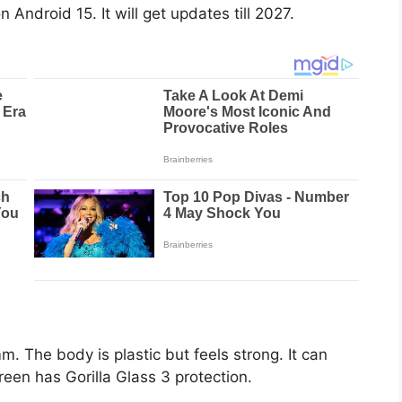
Android 15. It will get updates till 2027.
 The body is plastic but feels strong. It can
reen has Gorilla Glass 3 protection.