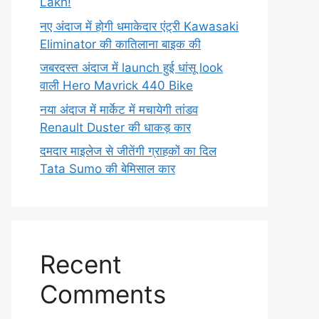
Lakh!
नए अंदाज में होगी धमाकेदार एंट्री Kawasaki
Eliminator की कातिलाना बाइक की
जबरदस्त अंदाज में launch हुई धांसू look
वाली Hero Mavrick 440 Bike
नया अंदाज में मार्केट में मचायेगी तांडव
Renault Duster की धाकड़ कार
दमदार माइलेज से जीतेंगी ग्राहकों का दिल
Tata Sumo की बेमिसाल कार
Recent
Comments