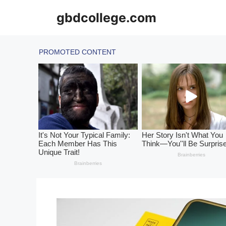
Skip
gbdcollege.com
to
content