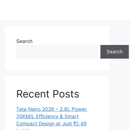
Search
Search
Recent Posts
Tata Nano 2026 – 2.6L Power,
35KM/L Efficiency & Smart
Compact Design at Just ₹2.49