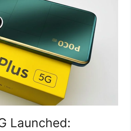
G Launched: