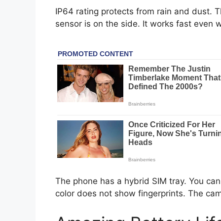
IP64 rating protects from rain and dust. 
sensor is on the side. It works fast even w
The phone has a hybrid SIM tray. You ca
color does not show fingerprints. The cam