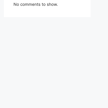
No comments to show.