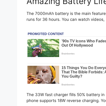
Amazing Battery Lif
The 7000mAh battery is the main feature. 
runs for 36 hours. You can watch videos
The 33W fast charger fills 50% battery in
phone supports 18W reverse charging. Yo