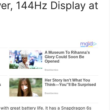
r, 144Hz Display at
th great battery life. It has a Snapdragon 6s