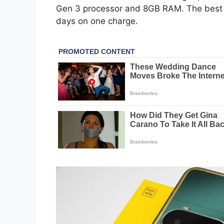
Gen 3 processor and 8GB RAM. The best pa
days on one charge.