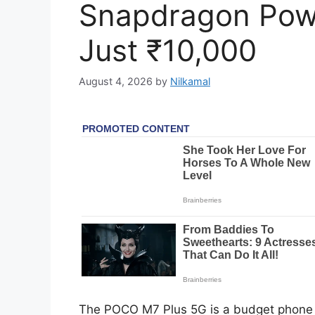
Snapdragon Powe
Just ₹10,000
August 4, 2026
by
Nilkamal
The POCO M7 Plus 5G is a budget phone wi