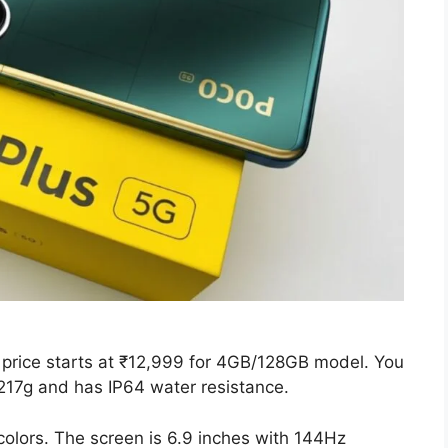
price starts at ₹12,999 for 4GB/128GB model. You
 217g and has IP64 water resistance.
colors. The screen is 6.9 inches with 144Hz